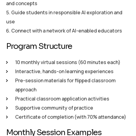
and concepts
Guide students in responsible AI exploration and
use
Connect with a network of AI-enabled educators
P
r
o
g
r
a
m
S
t
r
u
c
t
u
r
e
10 monthly virtual sessions (60 minutes each)
Interactive, hands-on learning experiences
Pre-session materials for flipped classroom
approach
Practical classroom application activities
Supportive community of practice
Certificate of completion (with 70% attendance)
M
o
n
t
h
l
y
S
e
s
s
i
o
n
E
x
a
m
p
l
e
s