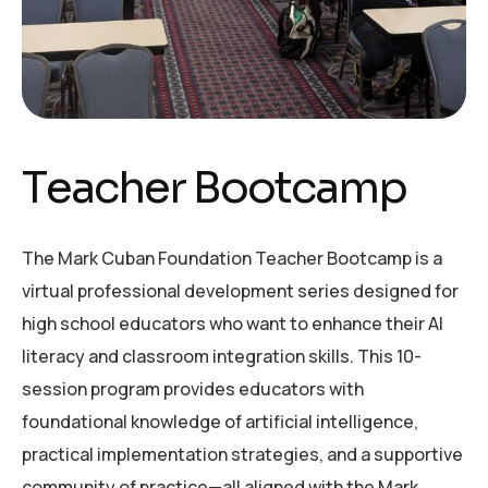
T
e
a
c
h
e
r
B
o
o
t
c
a
m
p
The Mark Cuban Foundation Teacher Bootcamp is a
virtual professional development series designed for
high school educators who want to enhance their AI
literacy and classroom integration skills. This 10-
session program provides educators with
foundational knowledge of artificial intelligence,
practical implementation strategies, and a supportive
community of practice—all aligned with the Mark