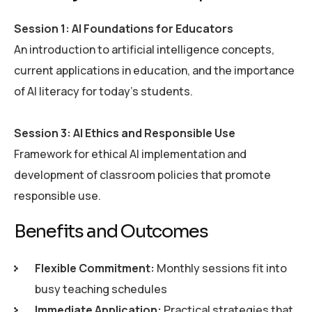
Session 1: AI Foundations for Educators
An introduction to artificial intelligence concepts,
current applications in education, and the importance
of AI literacy for today’s students.
Session 3: AI Ethics and Responsible Use
Framework for ethical AI implementation and
development of classroom policies that promote
responsible use.
B
e
n
e
f
i
t
s
a
n
d
O
u
t
c
o
m
e
s
Flexible Commitment:
Monthly sessions fit into
busy teaching schedules
Immediate Application:
Practical strategies that