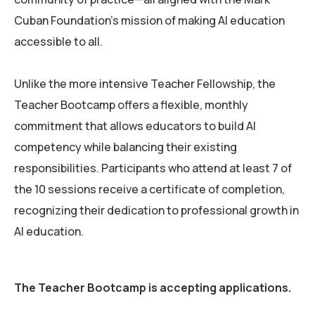
Cuban Foundation’s mission of making AI education
accessible to all.
Unlike the more intensive Teacher Fellowship, the
Teacher Bootcamp offers a flexible, monthly
commitment that allows educators to build AI
competency while balancing their existing
responsibilities. Participants who attend at least 7 of
the 10 sessions receive a certificate of completion,
recognizing their dedication to professional growth in
AI education.
The Teacher Bootcamp is accepting applications.