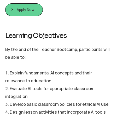
Apply Now
L
e
a
r
n
i
n
g
O
b
j
e
c
t
i
v
e
s
By the end of the Teacher Bootcamp, participants will
be able to:
Explain fundamental AI concepts and their
relevance to education
Evaluate AI tools for appropriate classroom
integration
Develop basic classroom policies for ethical AI use
Design lesson activities that incorporate AI tools