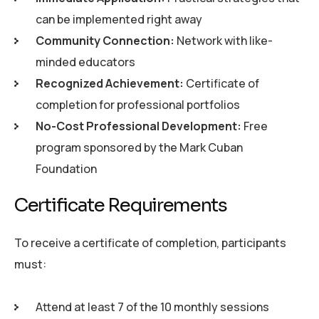
can be implemented right away
Community Connection:
Network with like-
minded educators
Recognized Achievement:
Certificate of
completion for professional portfolios
No-Cost Professional Development:
Free
program sponsored by the Mark Cuban
Foundation
C
e
r
t
i
f
i
c
a
t
e
R
e
q
u
i
r
e
m
e
n
t
s
To receive a certificate of completion, participants
must:
Attend at least 7 of the 10 monthly sessions