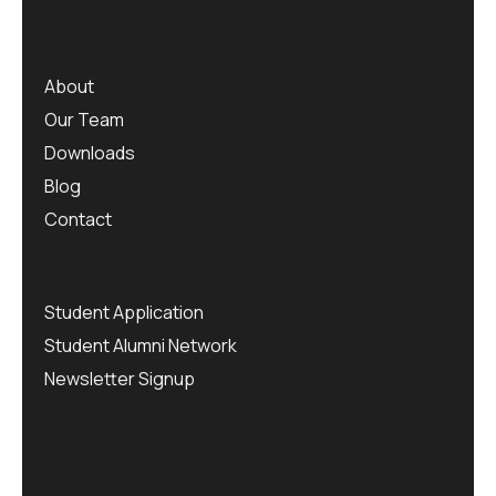
About
Our Team
Downloads
Blog
Contact
Student Application
Student Alumni Network
Newsletter Signup