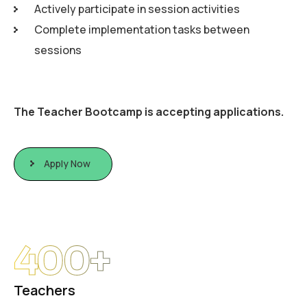
Actively participate in session activities
Complete implementation tasks between
sessions
The Teacher Bootcamp is accepting applications.
Apply Now
400
+
Teachers