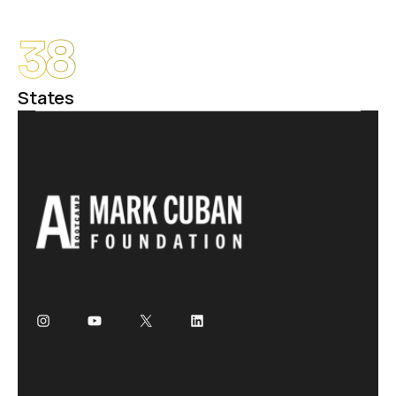
38
States