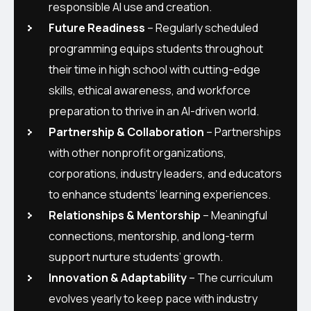
responsible AI use and creation.
Future Readiness
– Regularly scheduled
programming equips students throughout
their time in high school with cutting-edge
skills, ethical awareness, and workforce
preparation to thrive in an AI-driven world.
Partnership & Collaboration
– Partnerships
with other nonprofit organizations,
corporations, industry leaders, and educators
to enhance students’ learning experiences.
Relationships & Mentorship
– Meaningful
connections, mentorship, and long-term
support nurture students’ growth.
Innovation & Adaptability
– The curriculum
evolves yearly to keep pace with industry