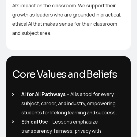
AI’s impact on the classroom. We support their
growth as leaders who are grounded in practical,
ethical AI that makes sense for their classroom
and subject area.
Core Values and Beliefs
AI for All Pathways
– AI is a tool for every
subject, career, and industry, empowering
students for lifelong learning and success.
Ethical Use
– Lessons emphasize
transparency, fairness, privacy with