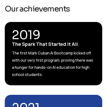
Our achievements
2019
The Spark That Started It All
The first Mark Cuban AI Bootcamp kicked off
with our very first program, proving there was
a hunger for hands-on AI education for high
school students.