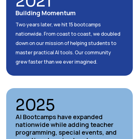
2021
Building Momentum
Two years later, we hit 15 bootcamps
nationwide. From coast to coast, we doubled
down on our mission of helping students to
master practical AI tools. Our community
grew faster than we ever imagined.
2025
AI Bootcamps have expanded
nationwide while adding teacher
programming, special events, and