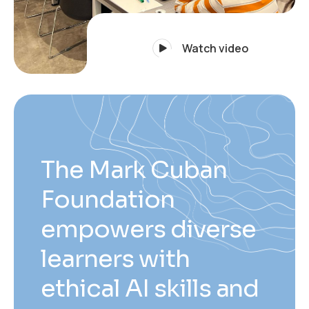
Watch video
The Mark Cuban
Foundation
empowers diverse
learners with
ethical AI skills and