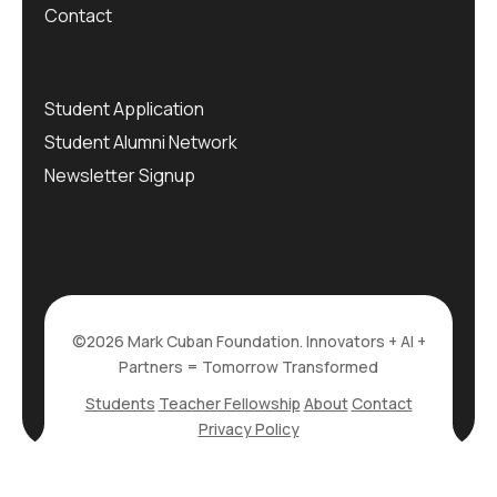
Contact
Student Application
Student Alumni Network
Newsletter Signup
©2026 Mark Cuban Foundation. Innovators + AI +
Partners = Tomorrow Transformed
Students
Teacher Fellowship
About
Contact
Privacy Policy