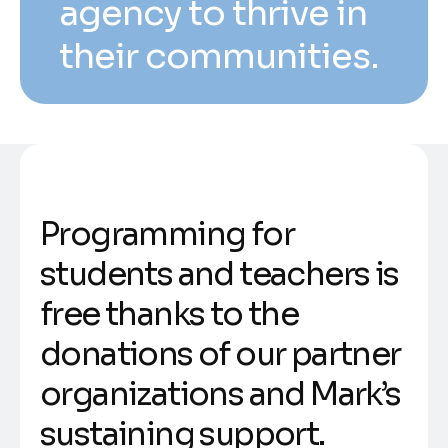
agency to thrive in
their communities.
Programming for
students and teachers is
free thanks to the
donations of our partner
organizations and Mark’s
sustaining support.