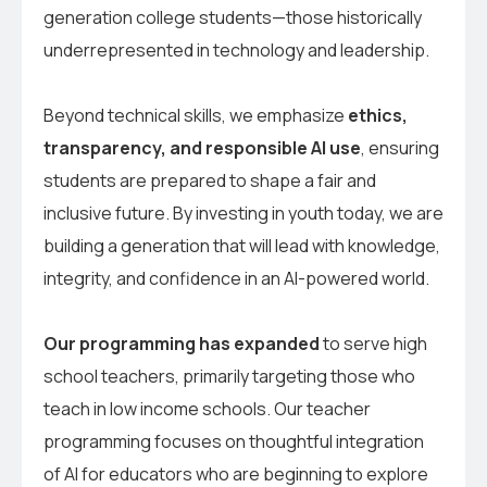
generation college students—those historically
underrepresented in technology and leadership.
Beyond technical skills, we emphasize
ethics,
transparency, and responsible AI use
, ensuring
students are prepared to shape a fair and
inclusive future. By investing in youth today, we are
building a generation that will lead with knowledge,
integrity, and confidence in an AI-powered world.
Our programming has expanded
to serve high
school teachers, primarily targeting those who
teach in low income schools. Our teacher
programming focuses on thoughtful integration
of AI for educators who are beginning to explore