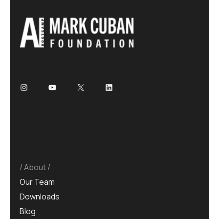
About
Our Team
Downloads
Blog