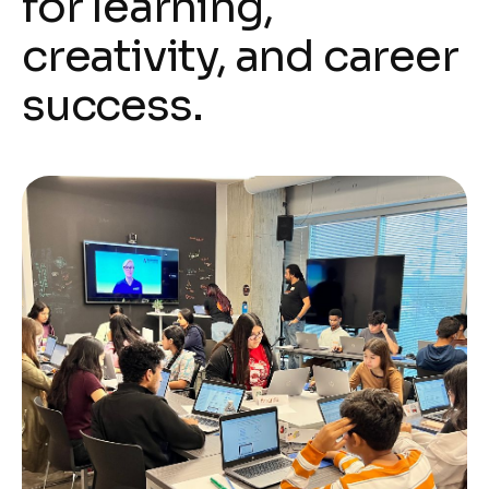
for learning,
creativity, and career
success.