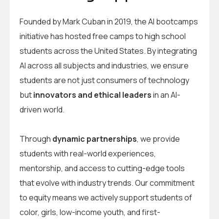
Founded by Mark Cuban in 2019, the AI bootcamps
initiative has hosted free camps to high school
students across the United States. By integrating
AI across all subjects and industries, we ensure
students are not just consumers of technology
but
innovators and ethical leaders
in an AI-
driven world.
Through
dynamic partnerships
, we provide
students with real-world experiences,
mentorship, and access to cutting-edge tools
that evolve with industry trends. Our commitment
to equity means we actively support students of
color, girls, low-income youth, and first-