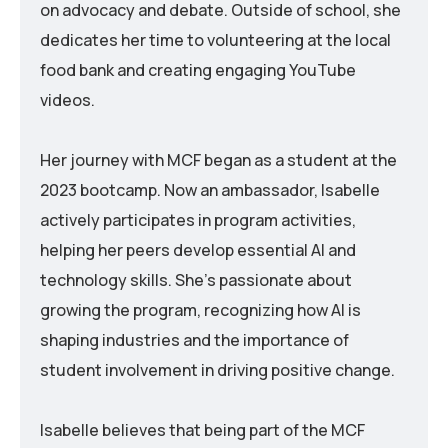
on advocacy and debate. Outside of school, she
dedicates her time to volunteering at the local
food bank and creating engaging YouTube
videos.
Her journey with MCF began as a student at the
2023 bootcamp. Now an ambassador, Isabelle
actively participates in program activities,
helping her peers develop essential AI and
technology skills. She’s passionate about
growing the program, recognizing how AI is
shaping industries and the importance of
student involvement in driving positive change.
Isabelle believes that being part of the MCF