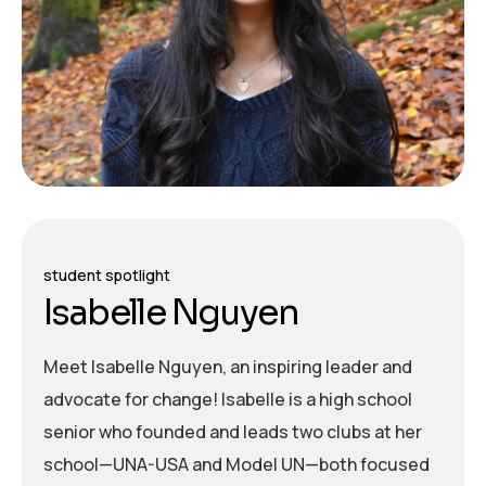
student spotlight
I
s
a
b
e
l
l
e
N
g
u
y
e
n
Meet Isabelle Nguyen, an inspiring leader and
advocate for change! Isabelle is a high school
senior who founded and leads two clubs at her
school—UNA-USA and Model UN—both focused