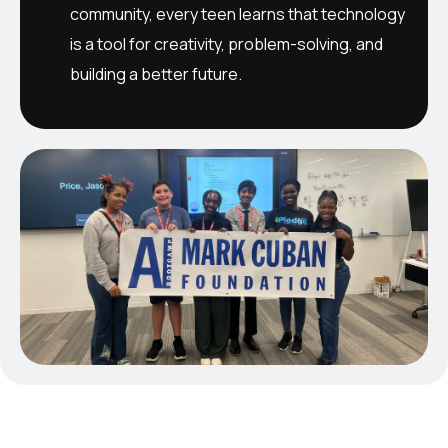
community, every teen learns that technology
is a tool for creativity, problem-solving, and
building a better future.