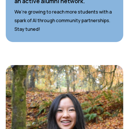
an active alumni network.
We’re growing to reach more students with a
spark of AI through community partnerships.
Stay tuned!