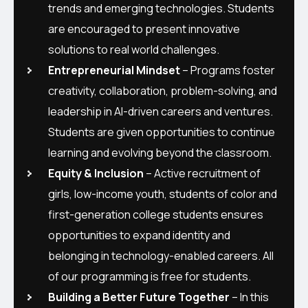
trends and emerging technologies. Students
are encouraged to present innovative
solutions to real world challenges.
Entrepreneurial Mindset
– Programs foster
creativity, collaboration, problem-solving, and
leadership in AI-driven careers and ventures.
Students are given opportunities to continue
learning and evolving beyond the classroom.
Equity & Inclusion
– Active recruitment of
girls, low-income youth, students of color and
first-generation college students ensures
opportunities to expand identity and
belonging in technology-enabled careers. All
of our programming is free for students.
Building a Better Future Together
– In this