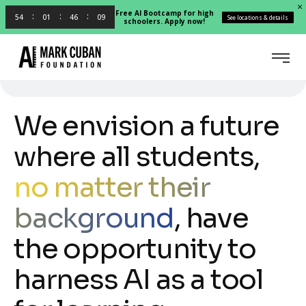
Free AI Bootcamp for high
54
01
46
08
See locations & details
schoolers. Apply now!
We envision a future
where all students,
no matter their
background
, have
the opportunity to
harness AI as a tool