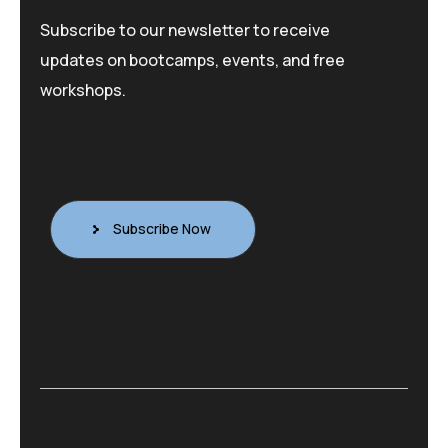
Subscribe to our newsletter to receive
updates on bootcamps, events, and free
workshops.
Subscribe Now