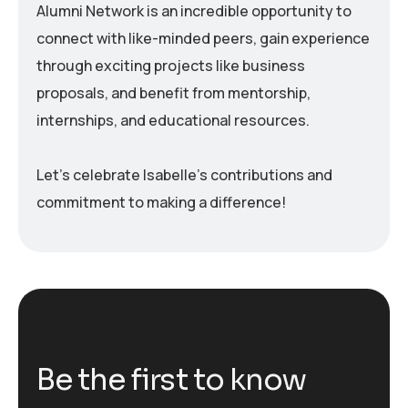
Alumni Network is an incredible opportunity to
connect with like-minded peers, gain experience
through exciting projects like business
proposals, and benefit from mentorship,
internships, and educational resources.
Let’s celebrate Isabelle’s contributions and
commitment to making a difference!
B
e
t
h
e
f
i
r
s
t
t
o
k
n
o
w