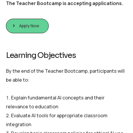
The Teacher Bootcamp is accepting applications.
Apply Now
L
e
a
r
n
i
n
g
O
b
j
e
c
t
i
v
e
s
By the end of the Teacher Bootcamp, participants will
be able to:
Explain fundamental AI concepts and their
relevance to education
Evaluate AI tools for appropriate classroom
integration