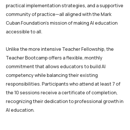
practical implementation strategies, and a supportive
community of practice—all aligned with the Mark
Cuban Foundation’s mission of making AI education
accessible to all.
Unlike the more intensive Teacher Fellowship, the
Teacher Bootcamp offers a flexible, monthly
commitment that allows educators to build AI
competency while balancing their existing
responsibilities. Participants who attend at least 7 of
the 10 sessions receive a certificate of completion,
recognizing their dedication to professional growth in
AI education.