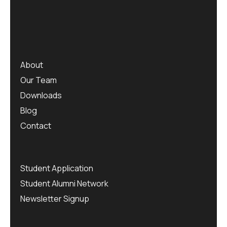
About
Our Team
Downloads
Blog
Contact
Student Application
Student Alumni Network
Newsletter Signup