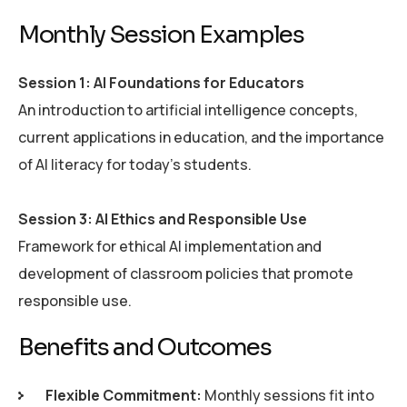
M
o
n
t
h
l
y
S
e
s
s
i
o
n
E
x
a
m
p
l
e
s
Session 1: AI Foundations for Educators
An introduction to artificial intelligence concepts,
current applications in education, and the importance
of AI literacy for today’s students.
Session 3: AI Ethics and Responsible Use
Framework for ethical AI implementation and
development of classroom policies that promote
responsible use.
B
e
n
e
f
i
t
s
a
n
d
O
u
t
c
o
m
e
s
Flexible Commitment:
Monthly sessions fit into