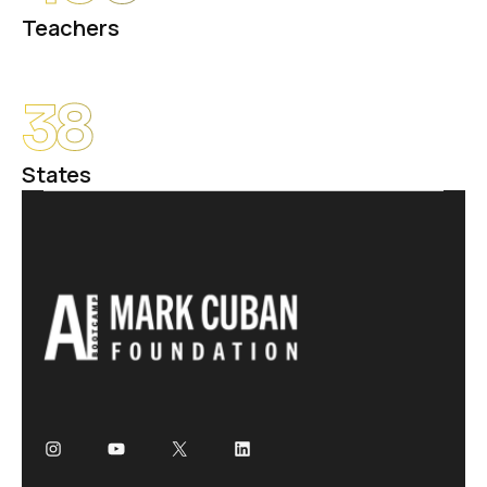
Teachers
38
States