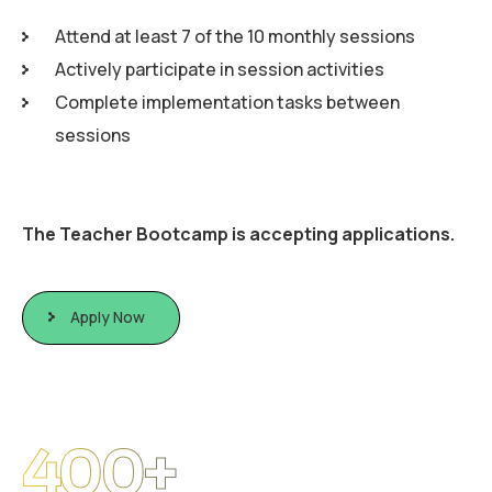
Attend at least 7 of the 10 monthly sessions
Actively participate in session activities
Complete implementation tasks between
sessions
The Teacher Bootcamp is accepting applications.
Apply Now
400
+