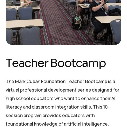
T
e
a
c
h
e
r
B
o
o
t
c
a
m
p
The Mark Cuban Foundation Teacher Bootcamp is a
virtual professional development series designed for
high school educators who want to enhance their AI
literacy and classroom integration skills. This 10-
session program provides educators with
foundational knowledge of artificial intelligence,