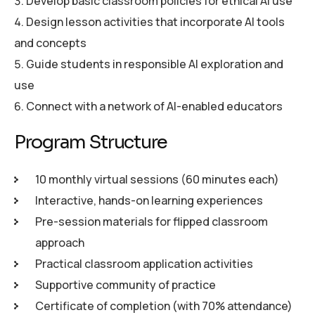
Develop basic classroom policies for ethical AI use
Design lesson activities that incorporate AI tools
and concepts
Guide students in responsible AI exploration and
use
Connect with a network of AI-enabled educators
P
r
o
g
r
a
m
S
t
r
u
c
t
u
r
e
10 monthly virtual sessions (60 minutes each)
Interactive, hands-on learning experiences
Pre-session materials for flipped classroom
approach
Practical classroom application activities
Supportive community of practice
Certificate of completion (with 70% attendance)