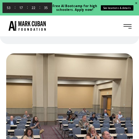
Free AI Bootcamp for high
53
17
22
35
See locations & details
schoolers. Apply now!