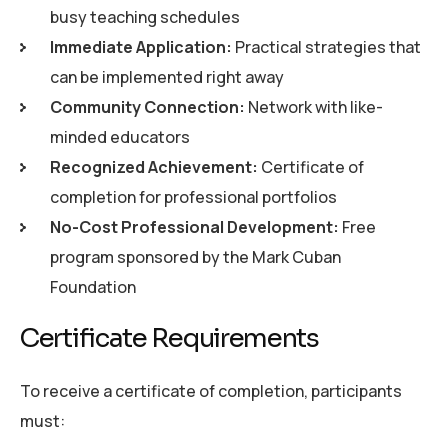
busy teaching schedules
Immediate Application:
Practical strategies that
can be implemented right away
Community Connection:
Network with like-
minded educators
Recognized Achievement:
Certificate of
completion for professional portfolios
No-Cost Professional Development:
Free
program sponsored by the Mark Cuban
Foundation
C
e
r
t
i
f
i
c
a
t
e
R
e
q
u
i
r
e
m
e
n
t
s
To receive a certificate of completion, participants
must: