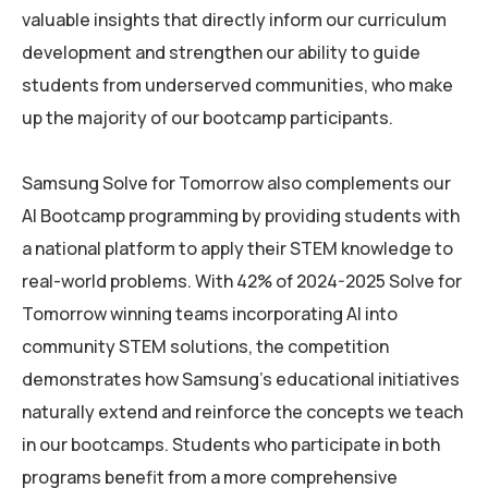
valuable insights that directly inform our curriculum
development and strengthen our ability to guide
students from underserved communities, who make
up the majority of our bootcamp participants.
Samsung Solve for Tomorrow also complements our
AI Bootcamp programming by providing students with
a national platform to apply their STEM knowledge to
real-world problems. With 42% of 2024-2025 Solve for
Tomorrow winning teams incorporating AI into
community STEM solutions, the competition
demonstrates how Samsung’s educational initiatives
naturally extend and reinforce the concepts we teach
in our bootcamps. Students who participate in both
programs benefit from a more comprehensive