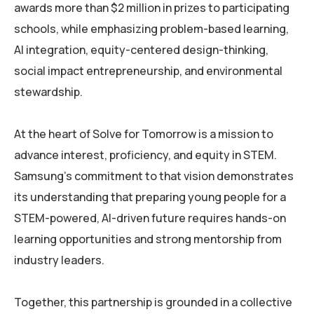
awards more than $2 million in prizes to participating
schools, while emphasizing problem-based learning,
AI integration, equity-centered design-thinking,
social impact entrepreneurship, and environmental
stewardship.
At the heart of Solve for Tomorrow is a mission to
advance interest, proficiency, and equity in STEM.
Samsung’s commitment to that vision demonstrates
its understanding that preparing young people for a
STEM-powered, AI-driven future requires hands-on
learning opportunities and strong mentorship from
industry leaders.
Together, this partnership is grounded in a collective