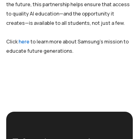
the future, this partnership helps ensure that access
to quality AI education—and the opportunity it
creates—is available to all students, not just a few.
Click
here
to learn more about Samsung’s mission to
educate future generations.