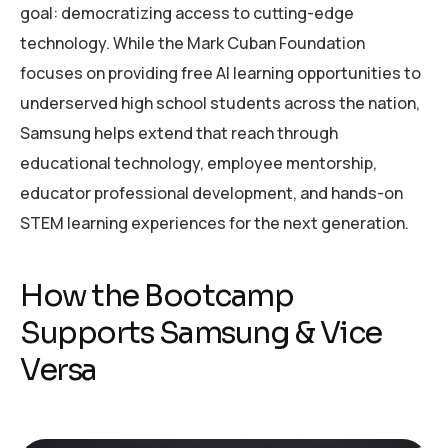
goal: democratizing access to cutting-edge
technology. While the Mark Cuban Foundation
focuses on providing free AI learning opportunities to
underserved high school students across the nation,
Samsung helps extend that reach through
educational technology, employee mentorship,
educator professional development, and hands-on
STEM learning experiences for the next generation.
How the Bootcamp
Supports Samsung & Vice
Versa