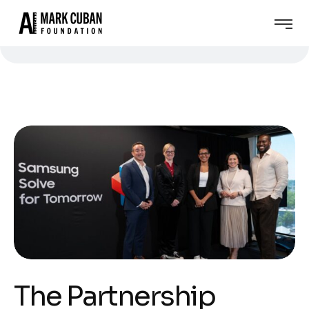
The Partnership