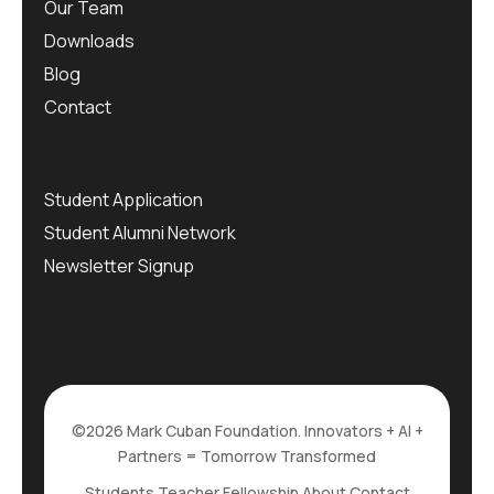
Our Team
Downloads
Blog
Contact
Student Application
Student Alumni Network
Newsletter Signup
©2026 Mark Cuban Foundation. Innovators + AI +
Partners = Tomorrow Transformed
Students
Teacher Fellowship
About
Contact