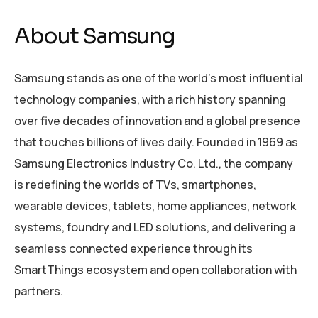
About Samsung
Samsung stands as one of the world’s most influential
technology companies, with a rich history spanning
over five decades of innovation and a global presence
that touches billions of lives daily. Founded in 1969 as
Samsung Electronics Industry Co. Ltd., the company
is redefining the worlds of TVs, smartphones,
wearable devices, tablets, home appliances, network
systems, foundry and LED solutions, and delivering a
seamless connected experience through its
SmartThings ecosystem and open collaboration with
partners.