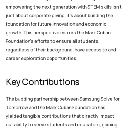
empowering the next generation with STEM skills isn’t
just about corporate giving, it’s about building the
foundation for future innovation and economic
growth. This perspective mirrors the Mark Cuban
Foundation’s efforts to ensure all students,
regardless of their background, have access to and
career exploration opportunities.
Key Contributions
The budding partnership between Samsung Solve for
Tomorrow and the Mark Cuban Foundation has
yielded tangible contributions that directly impact
our ability to serve students and educators, gaining