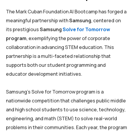
The Mark Cuban Foundation AI Bootcamp has forged a
meaningful partnership with
Samsung
, centered on
its prestigious
Samsung
Solve for Tomorrow
program
, exemplifying the power of corporate
collaboration in advancing STEM education. This
partnership is a multi-faceted relationship that
supports both our student programming and
educator development initiatives.
Samsung’s Solve for Tomorrow program is a
nationwide competition that challenges public middle
and high school students to use science, technology,
engineering, and math (STEM) to solve real-world
problems in their communities. Each year, the program