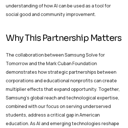
understanding of how AI can be used as a tool for
social good and community improvement.
Why This Partnership Matters
The collaboration between Samsung Solve for
Tomorrow and the Mark Cuban Foundation
demonstrates how strategic partnerships between
corporations and educational nonprofits can create
multiplier effects that expand opportunity. Together,
Samsung’s global reach and technological expertise,
combined with our focus on serving underserved
students, address a critical gap in American
education. As AI and emerging technologies reshape