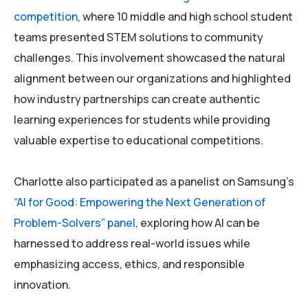
competition
, where 10 middle and high school student
teams presented STEM solutions to community
challenges. This involvement showcased the natural
alignment between our organizations and highlighted
how industry partnerships can create authentic
learning experiences for students while providing
valuable expertise to educational competitions.
Charlotte also participated as a panelist on Samsung’s
“AI for Good: Empowering the Next Generation of
Problem-Solvers” panel
, exploring how AI can be
harnessed to address real-world issues while
emphasizing access, ethics, and responsible
innovation.