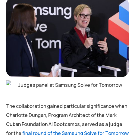
The collaboration gained particular significance when
Charlotte Dungan, Program Architect of the Mark
Cuban Foundation AI Bootcamps, served as a judge
for the
final round of the Samsung Solve for Tomorrow