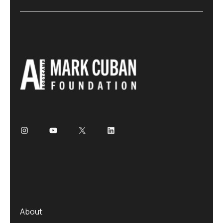
About