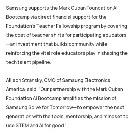
Samsung supports the Mark Cuban Foundation AI
Bootcamp via direct financial support for the
Foundation’s Teacher Fellowship program by covering
the cost of teacher shirts for participating educators
—an investment that builds community while
reinforcing the vital role educators play in shaping the
tech talent pipeline.
Allison Stransky, CMO of Samsung Electronics
America, said, “Our partnership with the Mark Cuban
Foundation AI Bootcamp amplifies the mission of
Samsung Solve for Tomorrow—to empower the next
generation with the tools, mentorship, and mindset to
use STEM and AI for good.”