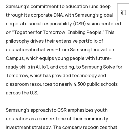
Samsung’s commitment to education runs deep
through its corporate DNA, with Samsung’s global
corporate social responsibility (CSR) vision centered
on “Together for Tomorrow! Enabling People.” This
philosophy drives their extensive portfolio of
educational initiatives – from Samsung Innovation
Campus, which equips young people with future-
ready skills in AI, IoT, and coding, to Samsung Solve for
Tomorrow, which has provided technology and
classroom resources to nearly 4,300 public schools
across the U.S.
Samsung’s approach to CSR emphasizes youth
education as a cornerstone of their community
investment strategy. The company recognizes that