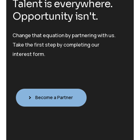
T
a
l
e
n
t
i
s
e
v
e
r
y
w
h
e
r
e
.
O
p
p
o
r
t
u
n
i
t
y
i
s
n
'
t
.
Change that equation by partnering with us.
Take the first step by completing our
interest form.
Become a Partner