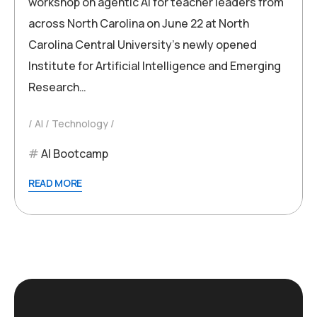
workshop on agentic AI for teacher leaders from
across North Carolina on June 22 at North
Carolina Central University’s newly opened
Institute for Artificial Intelligence and Emerging
Research…
AI
Technology
AI Bootcamp
READ MORE