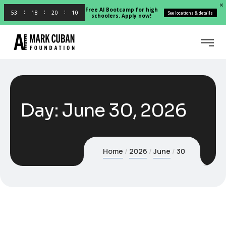
Free AI Bootcamp for high
53
18
20
09
See locations & details
schoolers. Apply now!
Day:
June 30, 2026
Home
2026
June
30