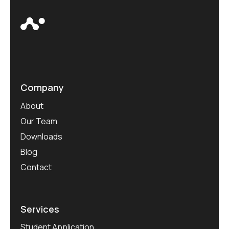
Company
About
Our Team
Downloads
Blog
Contact
Services
Student Application