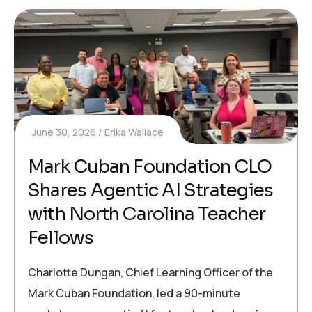
June 30, 2026
Erika Wallace
Mark Cuban Foundation CLO
Shares Agentic AI Strategies
with North Carolina Teacher
Fellows
Charlotte Dungan, Chief Learning Officer of the
Mark Cuban Foundation, led a 90-minute