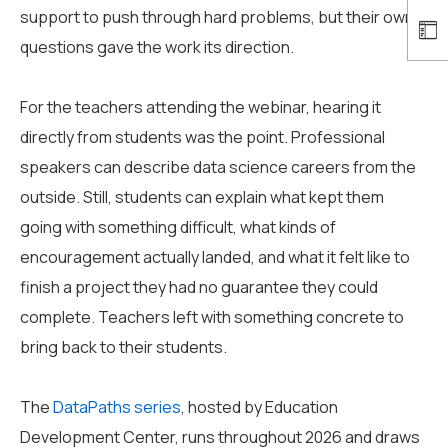
support to push through hard problems, but their own
questions gave the work its direction.
For the teachers attending the webinar, hearing it
directly from students was the point. Professional
speakers can describe data science careers from the
outside. Still, students can explain what kept them
going with something difficult, what kinds of
encouragement actually landed, and what it felt like to
finish a project they had no guarantee they could
complete. Teachers left with something concrete to
bring back to their students.
The
DataPaths series
, hosted by Education
Development Center, runs throughout 2026 and draws