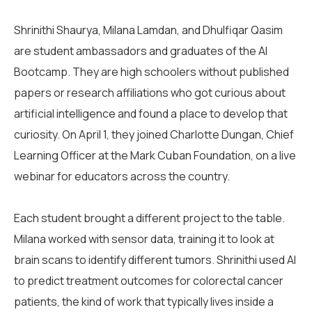
Shrinithi Shaurya, Milana Lamdan, and Dhulfiqar Qasim
are student ambassadors and graduates of the AI
Bootcamp. They are high schoolers without published
papers or research affiliations who got curious about
artificial intelligence and found a place to develop that
curiosity. On April 1, they joined Charlotte Dungan, Chief
Learning Officer at the Mark Cuban Foundation, on a live
webinar for educators across the country.
Each student brought a different project to the table.
Milana worked with sensor data, training it to look at
brain scans to identify different tumors. Shrinithi used AI
to predict treatment outcomes for colorectal cancer
patients, the kind of work that typically lives inside a