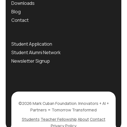
Downloads
Blog
Contact
Student Application
Student Alumni Network
Newsletter Signup
©2026 Mark Cuban Foundation. Innovators + AI +
Partners = Tomorrow Transformed
Students
Teacher Fellowship
About
Contact
Privacy Policy