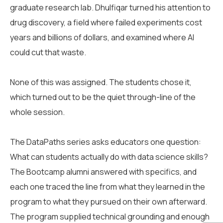
graduate research lab. Dhulfiqar turned his attention to
drug discovery, a field where failed experiments cost
years and billions of dollars, and examined where AI
could cut that waste.
None of this was assigned. The students chose it,
which turned out to be the quiet through-line of the
whole session.
The DataPaths series asks educators one question:
What can students actually do with data science skills?
The Bootcamp alumni answered with specifics, and
each one traced the line from what they learned in the
program to what they pursued on their own afterward.
The program supplied technical grounding and enough