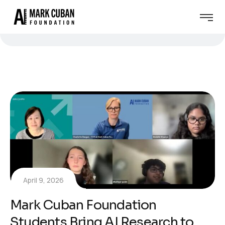
April 9, 2026
Mark Cuban Foundation
Students Bring AI Research to