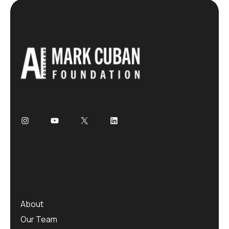
About
Our Team