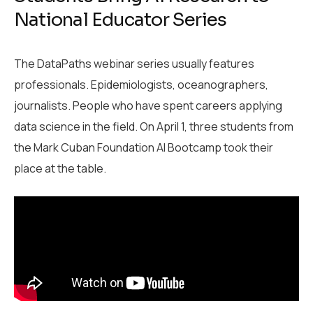
National Educator Series
The DataPaths webinar series usually features
professionals. Epidemiologists, oceanographers,
journalists. People who have spent careers applying
data science in the field. On April 1, three students from
the Mark Cuban Foundation AI Bootcamp took their
place at the table.