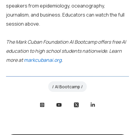
speakers from epidemiology, oceanography,
journalism, and business. Educators can watch the full
session above.
The Mark Cuban Foundation AI Bootcamp offers free AI
education to high school students nationwide. Learn
more at
markcubanai.org
.
AI Bootcamp