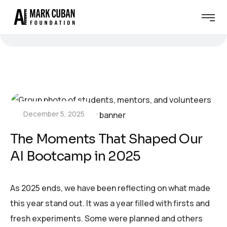
December 5, 2025
The Moments That Shaped Our
AI Bootcamp in 2025
As 2025 ends, we have been reflecting on what made
this year stand out. It was a year filled with firsts and
fresh experiments. Some were planned and others