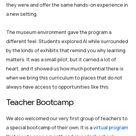
they were and offer the same hands-on experience in
a new setting.
The museum environment gave the program a
different feel. Students explored AI while surrounded
by the kinds of exhibits that remind you why learning
matters. It was a small pilot, but it carried a lot of
heart, and it showed us how much potential there is
when we bring this curriculum to places that do not
always have access to opportunities like this.
Teacher Bootcamp
We also welcomed our very first group of teachers to
a special bootcamp of their own. It is a
virtual program