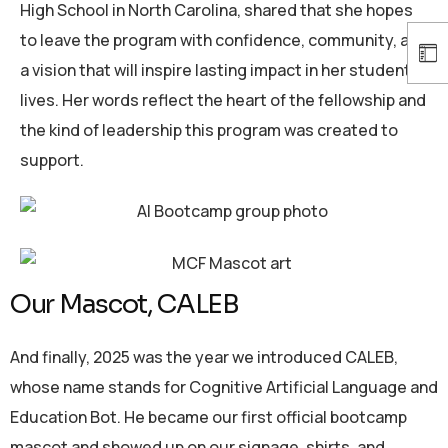
High School in North Carolina, shared that she hopes
to leave the program with confidence, community, and
a vision that will inspire lasting impact in her students’
lives. Her words reflect the heart of the fellowship and
the kind of leadership this program was created to
support.
Our Mascot, CALEB
And finally, 2025 was the year we introduced CALEB,
whose name stands for Cognitive Artificial Language and
Education Bot. He became our first official bootcamp
mascot and showed up on our signage, shirts, and