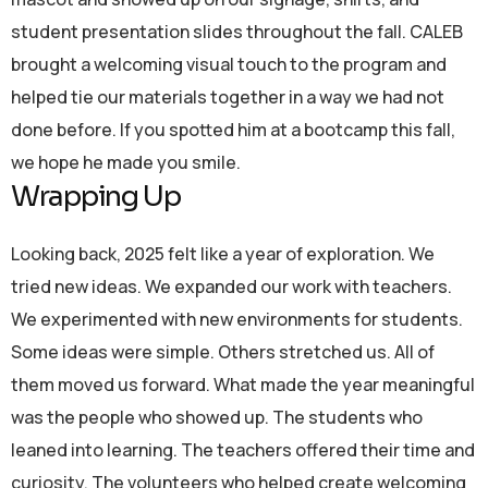
student presentation slides throughout the fall. CALEB
brought a welcoming visual touch to the program and
helped tie our materials together in a way we had not
done before. If you spotted him at a bootcamp this fall,
we hope he made you smile.
Wrapping Up
Looking back, 2025 felt like a year of exploration. We
tried new ideas. We expanded our work with teachers.
We experimented with new environments for students.
Some ideas were simple. Others stretched us. All of
them moved us forward. What made the year meaningful
was the people who showed up. The students who
leaned into learning. The teachers offered their time and
curiosity. The volunteers who helped create welcoming