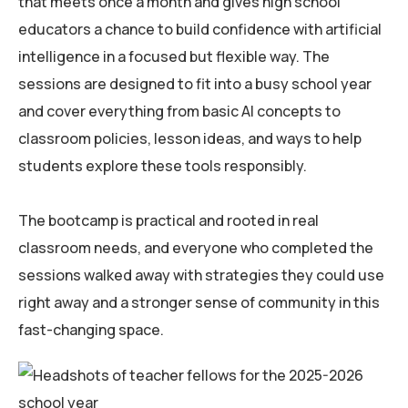
that meets once a month and gives high school
educators a chance to build confidence with artificial
intelligence in a focused but flexible way. The
sessions are designed to fit into a busy school year
and cover everything from basic AI concepts to
classroom policies, lesson ideas, and ways to help
students explore these tools responsibly.
The bootcamp is practical and rooted in real
classroom needs, and everyone who completed the
sessions walked away with strategies they could use
right away and a stronger sense of community in this
fast-changing space.