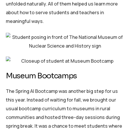
unfolded naturally. All of them helped us learn more
about how to serve students and teachers in
meaningful ways.
Museum Bootcamps
The Spring AI Bootcamp was another big step for us
this year. Instead of waiting for fall, we brought our
usual bootcamp curriculum to museums in rural
communities and hosted three-day sessions during
spring break. It was a chance to meet students where