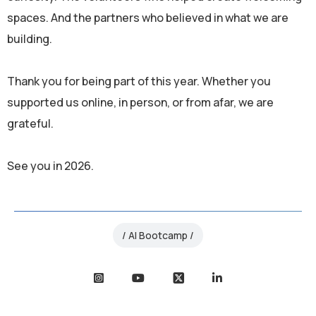
spaces. And the partners who believed in what we are
building.
Thank you for being part of this year. Whether you
supported us online, in person, or from afar, we are
grateful.
See you in 2026.
AI Bootcamp