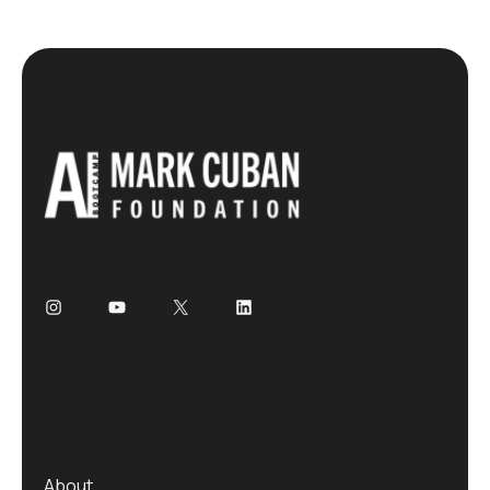
About