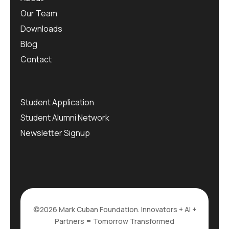
Our Team
Downloads
Blog
Contact
Student Application
Student Alumni Network
Newsletter Signup
©2026 Mark Cuban Foundation. Innovators + AI +
Partners = Tomorrow Transformed