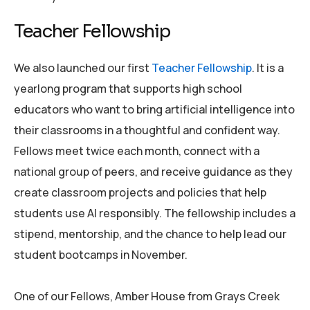
Teacher Fellowship
We also launched our first
Teacher Fellowship
. It is a
yearlong program that supports high school
educators who want to bring artificial intelligence into
their classrooms in a thoughtful and confident way.
Fellows meet twice each month, connect with a
national group of peers, and receive guidance as they
create classroom projects and policies that help
students use AI responsibly. The fellowship includes a
stipend, mentorship, and the chance to help lead our
student bootcamps in November.
One of our Fellows, Amber House from Grays Creek